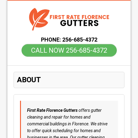
PHONE:
256-685-4372
CALL NOW 256-685-4372
ABOUT
First Rate Florence Gutters
offers gutter
cleaning and repair for homes and
commercial buildings in Florence. We strive
to offer quick scheduling for homes and
businesses in the area. Our gutter cleaning