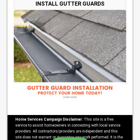
INSTALL GUTTER GUARDS
Home Services Campaign Disclaimer:
This site is a free
service to assist homeowners in connecting with local service
providers. All contractors/providers are independent and this
site does not warrant or guarantee any work performed. It is the