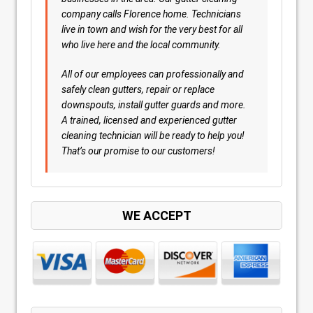
company calls Florence home. Technicians
live in town and wish for the very best for all
who live here and the local community.
All of our employees can professionally and
safely clean gutters, repair or replace
downspouts, install gutter guards and more.
A trained, licensed and experienced gutter
cleaning technician will be ready to help you!
That’s our promise to our customers!
WE ACCEPT